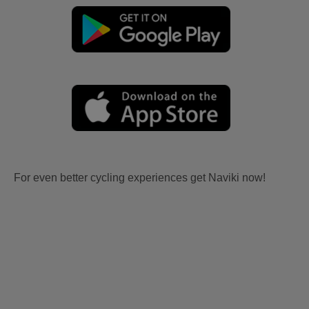
For even better cycling experiences get Naviki now!