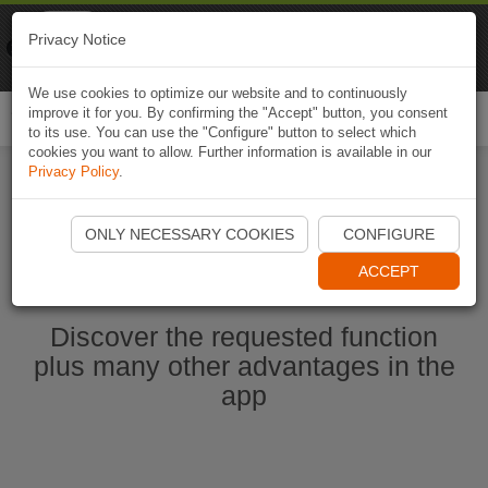
Naviki
Privacy Notice
Go to app
Bicycle navigation
We use cookies to optimize our website and to continuously
improve it for you. By confirming the "Accept" button, you consent
Togg
to its use. You can use the "Configure" button to select which
navi
cookies you want to allow. Further information is available in our
Privacy Policy
.
Start Naviki App
ONLY NECESSARY COOKIES
CONFIGURE
ACCEPT
Discover the requested function
plus many other advantages in the
app