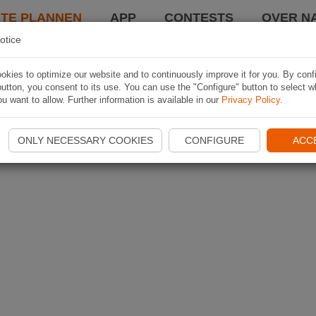
TE PLANNEN
APP
CONTESTS
OVER NA
otice
kies to optimize our website and to continuously improve it for you. By conf
utton, you consent to its use. You can use the "Configure" button to select w
u want to allow. Further information is available in our
Privacy Policy
.
ONLY NECESSARY COOKIES
CONFIGURE
ACC