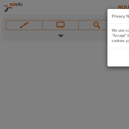
ROU
Privacy N
We use coo
"Accept" b
cookies yo