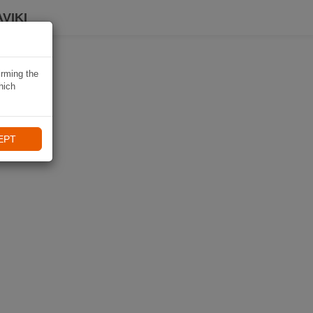
VIKI
irming the
hich
EPT