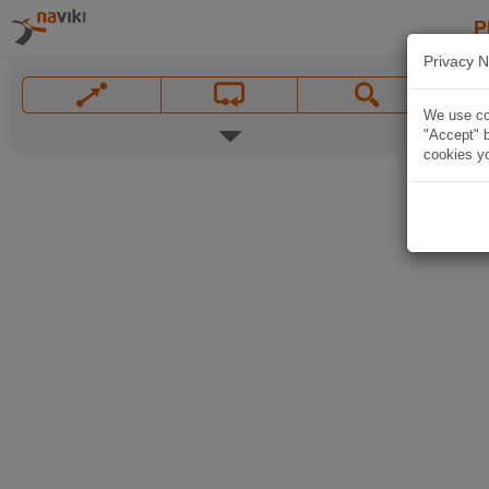
P
Privacy N
We use coo
"Accept" b
cookies yo