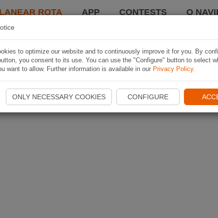
LANEAR ROTA
APP
CONTESTS
O NAVI
otice
kies to optimize our website and to continuously improve it for you. By conf
utton, you consent to its use. You can use the "Configure" button to select w
u want to allow. Further information is available in our
Privacy Policy
.
ONLY NECESSARY COOKIES
CONFIGURE
ACC