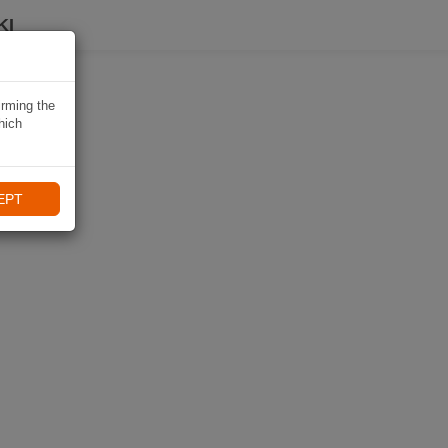
KI
irming the
hich
EPT