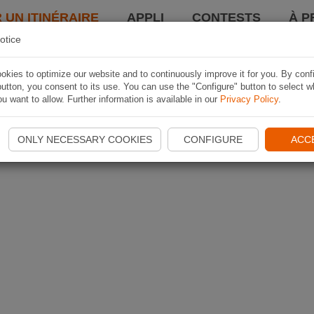
 UN ITINÉRAIRE
APPLI
CONTESTS
À P
otice
kies to optimize our website and to continuously improve it for you. By conf
utton, you consent to its use. You can use the "Configure" button to select w
u want to allow. Further information is available in our
Privacy Policy
.
ONLY NECESSARY COOKIES
CONFIGURE
ACC