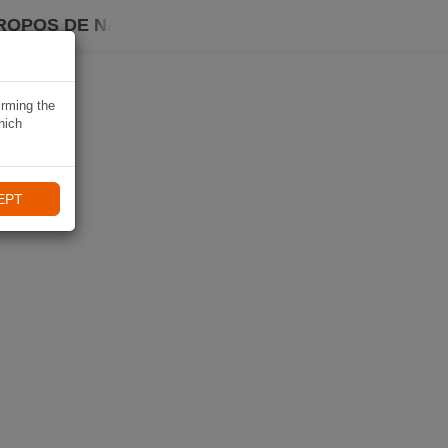
ROPOS DE NAVIKI
irming the
hich
EPT