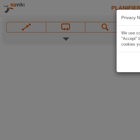
PLANIFIER
Privacy N
We use coo
"Accept" b
cookies yo