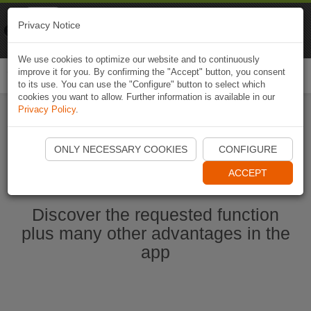
Naviki
Privacy Notice
Go to app
Bicycle navigation
We use cookies to optimize our website and to continuously
improve it for you. By confirming the "Accept" button, you consent
Togg
to its use. You can use the "Configure" button to select which
navi
cookies you want to allow. Further information is available in our
Privacy Policy
.
Start Naviki App
ONLY NECESSARY COOKIES
CONFIGURE
ACCEPT
Discover the requested function
plus many other advantages in the
app