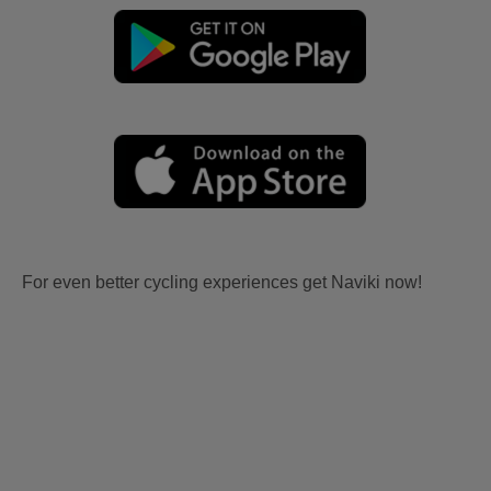
For even better cycling experiences get Naviki now!