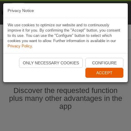
Naviki
Privacy Notice
Go to app
Bicycle navigation
We use cookies to optimize our website and to continuously
improve it for you. By confirming the "Accept" button, you consent
Togg
to its use. You can use the "Configure" button to select which
navi
cookies you want to allow. Further information is available in our
Privacy Policy
.
Start Naviki App
ONLY NECESSARY COOKIES
CONFIGURE
ACCEPT
Discover the requested function
plus many other advantages in the
app