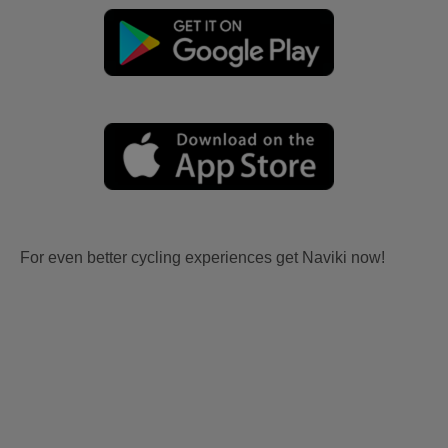
For even better cycling experiences get Naviki now!