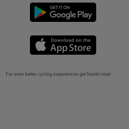
For even better cycling experiences get Naviki now!