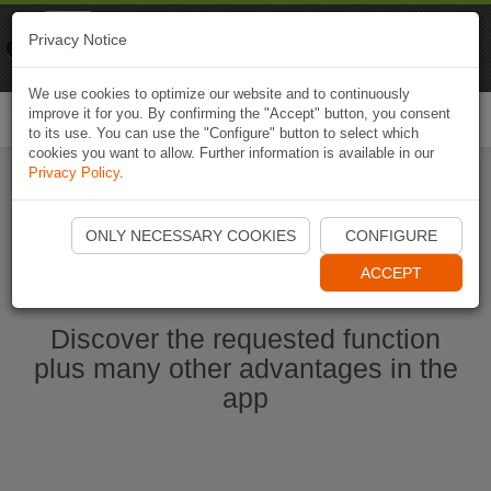
Naviki
Privacy Notice
Go to app
Bicycle navigation
We use cookies to optimize our website and to continuously
improve it for you. By confirming the "Accept" button, you consent
Togg
to its use. You can use the "Configure" button to select which
navi
cookies you want to allow. Further information is available in our
Privacy Policy
.
Start Naviki App
ONLY NECESSARY COOKIES
CONFIGURE
ACCEPT
Discover the requested function
plus many other advantages in the
app