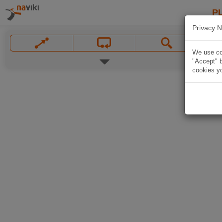
P
Privacy N
We use coo
"Accept" b
cookies yo