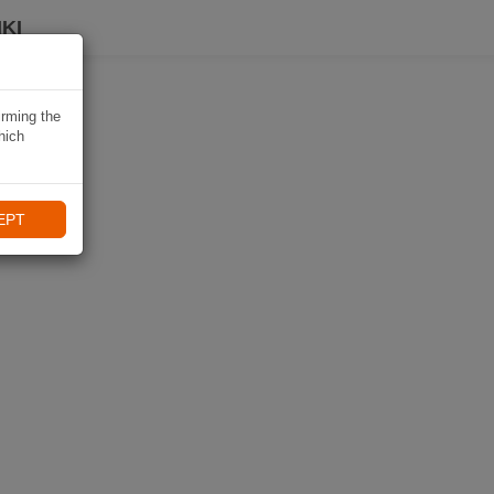
KI
irming the
hich
EPT