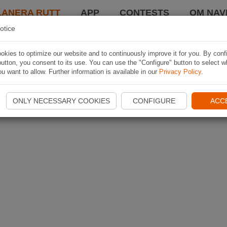
LANERA RUTT
APP
CONTESTS
OM NAVI
otice
kies to optimize our website and to continuously improve it for you. By conf
utton, you consent to its use. You can use the "Configure" button to select w
u want to allow. Further information is available in our
Privacy Policy
.
ONLY NECESSARY COOKIES
CONFIGURE
ACC