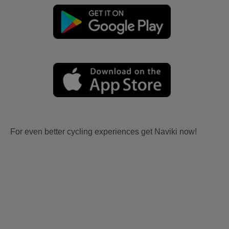
For even better cycling experiences get Naviki now!