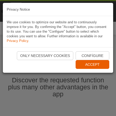
Naviki
Privacy Notice
Go to app
Bicycle navigation
We use cookies to optimize our website and to continuously
improve it for you. By confirming the "Accept" button, you consent
Togg
to its use. You can use the "Configure" button to select which
navi
cookies you want to allow. Further information is available in our
Privacy Policy
.
Start Naviki App
ONLY NECESSARY COOKIES
CONFIGURE
ACCEPT
Discover the requested function
plus many other advantages in the
app