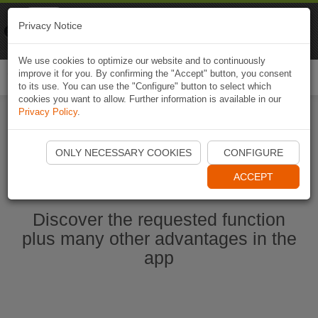
Naviki
Privacy Notice
Go to app
Bicycle navigation
We use cookies to optimize our website and to continuously
improve it for you. By confirming the "Accept" button, you consent
Togg
to its use. You can use the "Configure" button to select which
navi
cookies you want to allow. Further information is available in our
Privacy Policy
.
Start Naviki App
ONLY NECESSARY COOKIES
CONFIGURE
ACCEPT
Discover the requested function
plus many other advantages in the
app