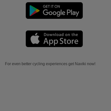
For even better cycling experiences get Naviki now!