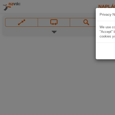
NAPLÁ
Privacy N
We use coo
"Accept" b
cookies yo