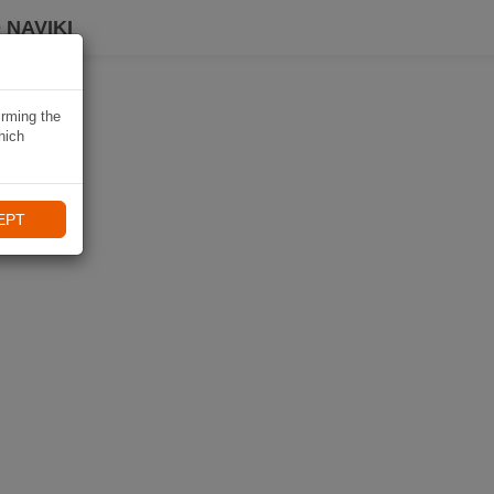
 NAVIKI
irming the
hich
EPT