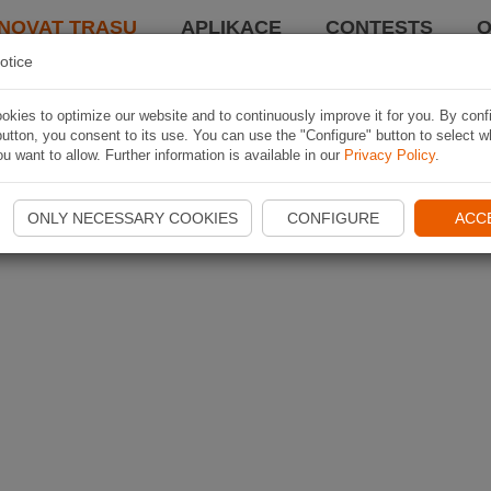
NOVAT TRASU
APLIKACE
CONTESTS
O
otice
kies to optimize our website and to continuously improve it for you. By conf
utton, you consent to its use. You can use the "Configure" button to select w
u want to allow. Further information is available in our
Privacy Policy
.
ONLY NECESSARY COOKIES
CONFIGURE
ACC