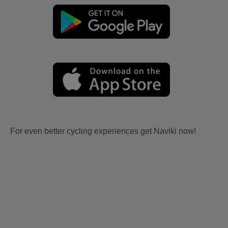
For even better cycling experiences get Naviki now!