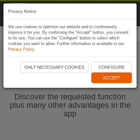
Naviki
Privacy Notice
Go to app
Bicycle navigation
We use cookies to optimize our website and to continuously
improve it for you. By confirming the "Accept" button, you consent
Togg
to its use. You can use the "Configure" button to select which
navi
cookies you want to allow. Further information is available in our
Privacy Policy
.
Start Naviki App
ONLY NECESSARY COOKIES
CONFIGURE
ACCEPT
Discover the requested function
plus many other advantages in the
app