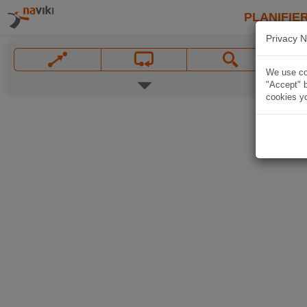
PLANIFIER
Privacy N
We use coo
"Accept" b
cookies yo