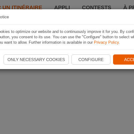
 UN ITINÉRAIRE
APPLI
CONTESTS
À P
otice
kies to optimize our website and to continuously improve it for you. By conf
utton, you consent to its use. You can use the "Configure" button to select w
u want to allow. Further information is available in our
Privacy Policy
.
ONLY NECESSARY COOKIES
CONFIGURE
ACC