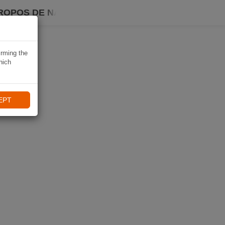
ROPOS DE NAVIKI
irming the
hich
EPT