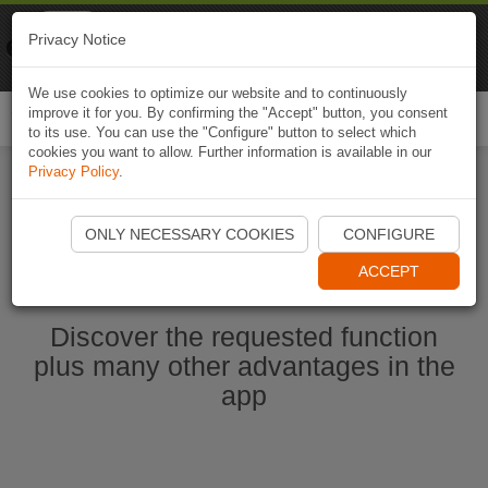
Naviki
Privacy Notice
Go to app
Bicycle navigation
We use cookies to optimize our website and to continuously
improve it for you. By confirming the "Accept" button, you consent
Togg
to its use. You can use the "Configure" button to select which
navi
cookies you want to allow. Further information is available in our
Privacy Policy
.
Start Naviki App
ONLY NECESSARY COOKIES
CONFIGURE
ACCEPT
Discover the requested function
plus many other advantages in the
app