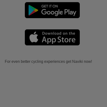
For even better cycling experiences get Naviki now!