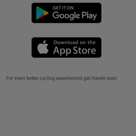
For even better cycling experiences get Naviki now!