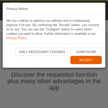
Naviki
Privacy Notice
Go to app
Bicycle navigation
We use cookies to optimize our website and to continuously
improve it for you. By confirming the "Accept" button, you consent
Togg
to its use. You can use the "Configure" button to select which
navi
cookies you want to allow. Further information is available in our
Privacy Policy
.
Start Naviki App
ONLY NECESSARY COOKIES
CONFIGURE
ACCEPT
Discover the requested function
plus many other advantages in the
app