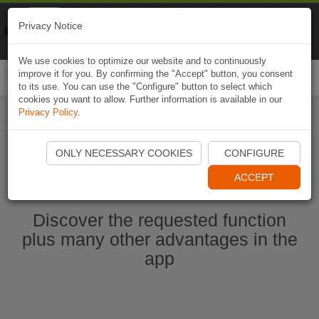
Naviki
Privacy Notice
Go to app
Bicycle navigation
We use cookies to optimize our website and to continuously
improve it for you. By confirming the "Accept" button, you consent
Togg
to its use. You can use the "Configure" button to select which
navi
cookies you want to allow. Further information is available in our
Privacy Policy
.
Start Naviki App
ONLY NECESSARY COOKIES
CONFIGURE
ACCEPT
Discover the requested function
plus many other advantages in the
app