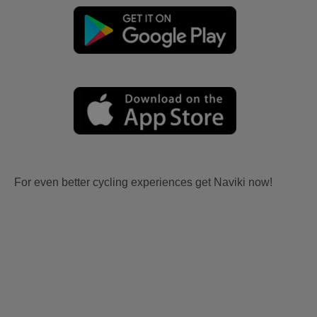
For even better cycling experiences get Naviki now!