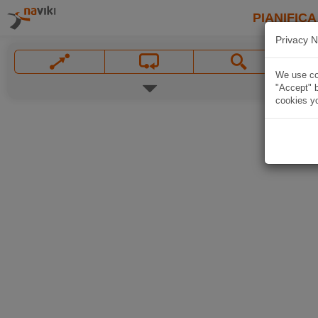
PIANIFICA
Privacy N
We use coo
"Accept" b
cookies yo