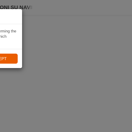
ONI SU NAVIKI
irming the
hich
EPT