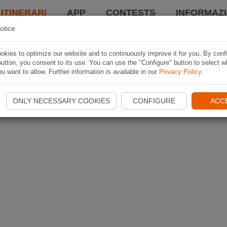
 ITINERARI
APP
CONTESTS
INFORMAZI
otice
kies to optimize our website and to continuously improve it for you. By conf
utton, you consent to its use. You can use the "Configure" button to select w
u want to allow. Further information is available in our
Privacy Policy
.
ONLY NECESSARY COOKIES
CONFIGURE
ACC