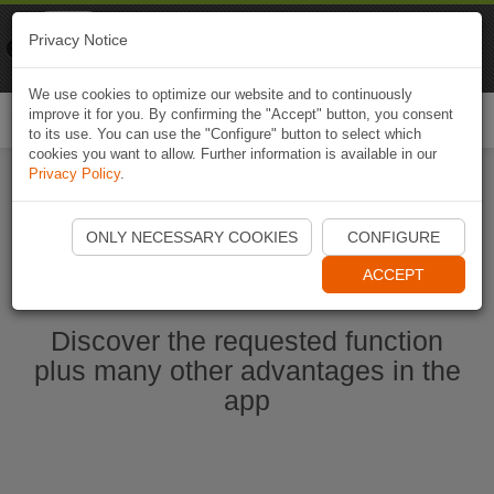
Naviki
Privacy Notice
Go to app
Bicycle navigation
We use cookies to optimize our website and to continuously
improve it for you. By confirming the "Accept" button, you consent
Togg
to its use. You can use the "Configure" button to select which
navi
cookies you want to allow. Further information is available in our
Privacy Policy
.
Start Naviki App
ONLY NECESSARY COOKIES
CONFIGURE
ACCEPT
Discover the requested function
plus many other advantages in the
app