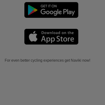
For even better cycling experiences get Naviki now!