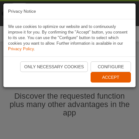
Naviki
Privacy Notice
Go to app
Bicycle navigation
We use cookies to optimize our website and to continuously
improve it for you. By confirming the "Accept" button, you consent
Togg
to its use. You can use the "Configure" button to select which
navi
cookies you want to allow. Further information is available in our
Privacy Policy
.
Start Naviki App
ONLY NECESSARY COOKIES
CONFIGURE
ACCEPT
Discover the requested function
plus many other advantages in the
app