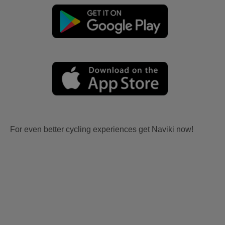
For even better cycling experiences get Naviki now!