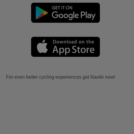
For even better cycling experiences get Naviki now!