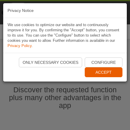
Naviki
Privacy Notice
Go to app
Bicycle navigation
We use cookies to optimize our website and to continuously
improve it for you. By confirming the "Accept" button, you consent
Togg
to its use. You can use the "Configure" button to select which
navi
cookies you want to allow. Further information is available in our
Privacy Policy
.
Start Naviki App
ONLY NECESSARY COOKIES
CONFIGURE
ACCEPT
Discover the requested function
plus many other advantages in the
app