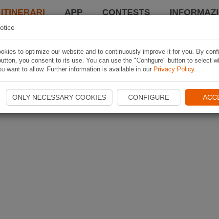
 ITINERARI
APP
CONTESTS
INFORMAZI
otice
kies to optimize our website and to continuously improve it for you. By conf
utton, you consent to its use. You can use the "Configure" button to select w
u want to allow. Further information is available in our
Privacy Policy
.
ONLY NECESSARY COOKIES
CONFIGURE
ACC