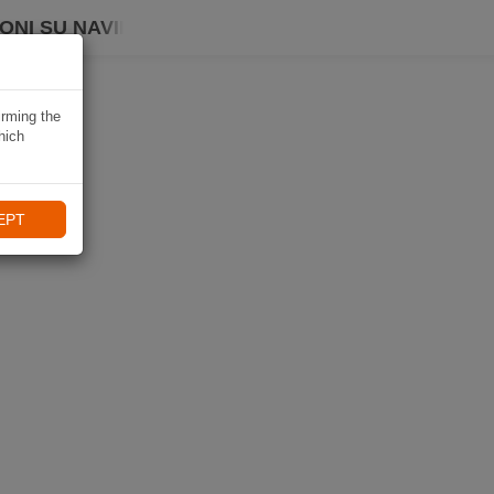
ONI SU NAVIKI
irming the
hich
EPT