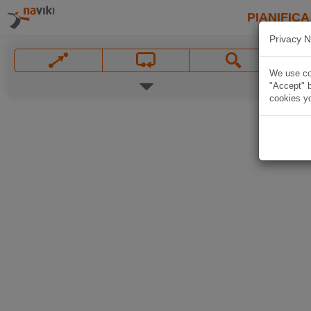
PIANIFICA
Privacy N
We use coo
"Accept" b
cookies yo