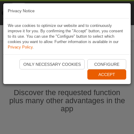
Naviki
Privacy Notice
Go to app
Bicycle navigation
We use cookies to optimize our website and to continuously
improve it for you. By confirming the "Accept" button, you consent
Togg
to its use. You can use the "Configure" button to select which
navi
cookies you want to allow. Further information is available in our
Privacy Policy
.
Start Naviki App
ONLY NECESSARY COOKIES
CONFIGURE
ACCEPT
Discover the requested function
plus many other advantages in the
app