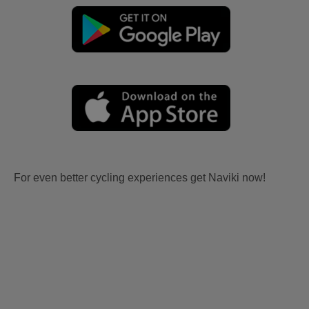
For even better cycling experiences get Naviki now!