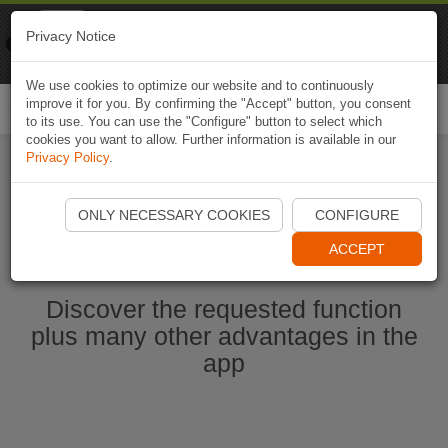
Naviki
Privacy Notice
Go to app
Bicycle navigation
We use cookies to optimize our website and to continuously
improve it for you. By confirming the "Accept" button, you consent
Togg
to its use. You can use the "Configure" button to select which
navi
cookies you want to allow. Further information is available in our
Privacy Policy
.
Ouvrir l'application Naviki maintenant
ONLY NECESSARY COOKIES
CONFIGURE
ACCEPT
Discover the requested function
plus many other advantages in the
app