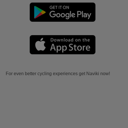
For even better cycling experiences get Naviki now!