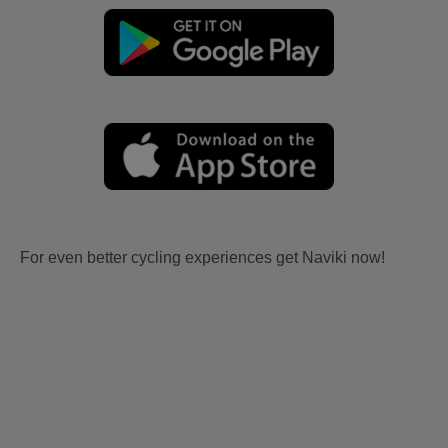
For even better cycling experiences get Naviki now!