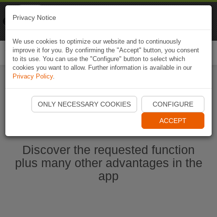
Naviki
Privacy Notice
Go to app
Bicycle navigation
We use cookies to optimize our website and to continuously
improve it for you. By confirming the "Accept" button, you consent
Togg
to its use. You can use the "Configure" button to select which
navi
cookies you want to allow. Further information is available in our
Privacy Policy
.
Start Naviki App
ONLY NECESSARY COOKIES
CONFIGURE
ACCEPT
Discover the requested function
plus many other advantages in the
app