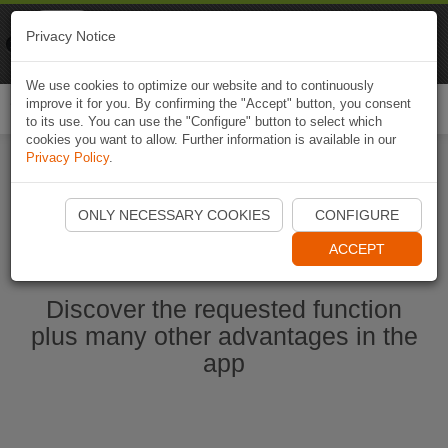
Naviki
Privacy Notice
Go to app
Bicycle navigation
We use cookies to optimize our website and to continuously
improve it for you. By confirming the "Accept" button, you consent
Togg
to its use. You can use the "Configure" button to select which
navi
cookies you want to allow. Further information is available in our
Privacy Policy
.
Start Naviki App
ONLY NECESSARY COOKIES
CONFIGURE
ACCEPT
Discover the requested function
plus many other advantages in the
app