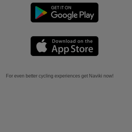
For even better cycling experiences get Naviki now!