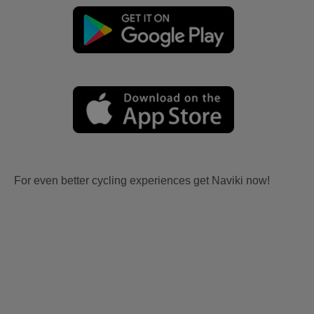
For even better cycling experiences get Naviki now!