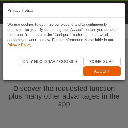
Naviki
Privacy Notice
Go to app
Bicycle navigation
We use cookies to optimize our website and to continuously
improve it for you. By confirming the "Accept" button, you consent
Togg
to its use. You can use the "Configure" button to select which
navi
cookies you want to allow. Further information is available in our
Privacy Policy
.
Start Naviki App
ONLY NECESSARY COOKIES
CONFIGURE
ACCEPT
Discover the requested function
plus many other advantages in the
app