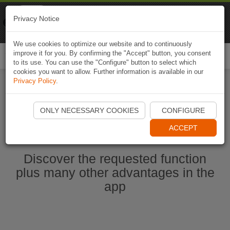
Naviki
Privacy Notice
Go to app
Bicycle navigation
We use cookies to optimize our website and to continuously
improve it for you. By confirming the "Accept" button, you consent
Togg
to its use. You can use the "Configure" button to select which
navi
cookies you want to allow. Further information is available in our
Privacy Policy
.
Start Naviki App
ONLY NECESSARY COOKIES
CONFIGURE
ACCEPT
Discover the requested function
plus many other advantages in the
app