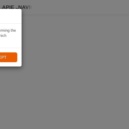
APIE „NAVIKI“
irming the
hich
EPT