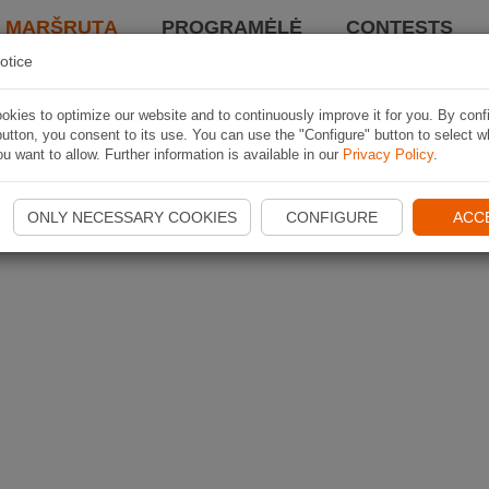
I MARŠRUTĄ
PROGRAMĖLĖ
CONTESTS
otice
kies to optimize our website and to continuously improve it for you. By conf
utton, you consent to its use. You can use the "Configure" button to select w
u want to allow. Further information is available in our
Privacy Policy
.
ONLY NECESSARY COOKIES
CONFIGURE
ACC