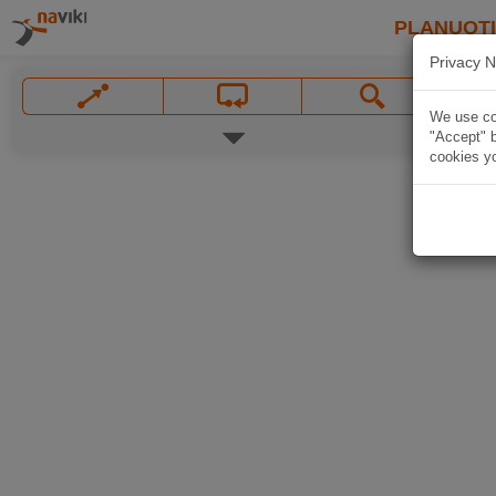
PLANUOT
Privacy N
We use coo
"Accept" b
cookies yo