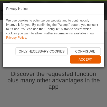
Naviki
Privacy Notice
Go to app
Bicycle navigation
We use cookies to optimize our website and to continuously
improve it for you. By confirming the "Accept" button, you consent
Togg
to its use. You can use the "Configure" button to select which
navi
cookies you want to allow. Further information is available in our
Privacy Policy
.
Start Naviki App
ONLY NECESSARY COOKIES
CONFIGURE
ACCEPT
Discover the requested function
plus many other advantages in the
app