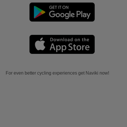
For even better cycling experiences get Naviki now!