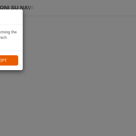
ONI SU NAVIKI
irming the
hich
EPT