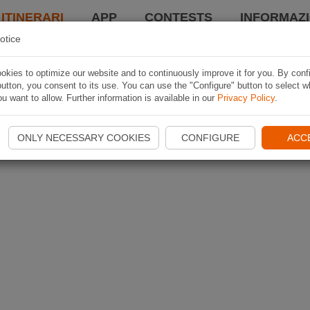
 ITINERARI
APP
CONTESTS
INFORMAZI
otice
kies to optimize our website and to continuously improve it for you. By conf
utton, you consent to its use. You can use the "Configure" button to select w
u want to allow. Further information is available in our
Privacy Policy
.
ONLY NECESSARY COOKIES
CONFIGURE
ACC