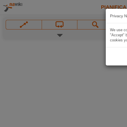
PIANIFICA
Privacy N
We use coo
"Accept" b
cookies yo