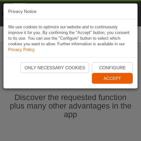
Naviki
Privacy Notice
Go to app
Bicycle navigation
We use cookies to optimize our website and to continuously
improve it for you. By confirming the "Accept" button, you consent
Togg
to its use. You can use the "Configure" button to select which
navi
cookies you want to allow. Further information is available in our
Privacy Policy
.
Ouvrir l'application Naviki maintenant
ONLY NECESSARY COOKIES
CONFIGURE
ACCEPT
Discover the requested function
plus many other advantages in the
app