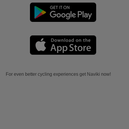
For even better cycling experiences get Naviki now!