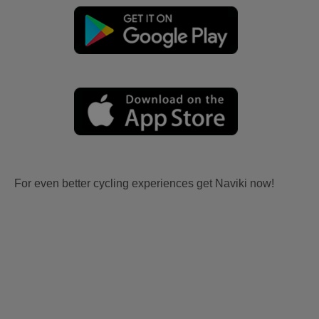
For even better cycling experiences get Naviki now!