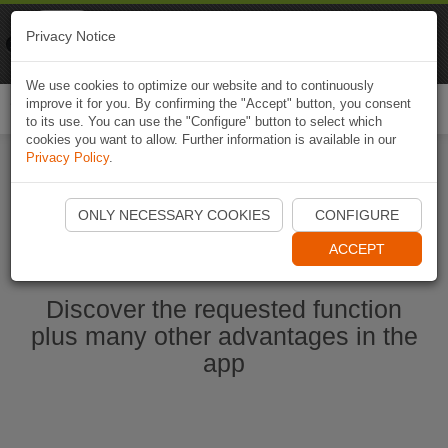
Naviki
Privacy Notice
Go to app
Bicycle navigation
We use cookies to optimize our website and to continuously
improve it for you. By confirming the "Accept" button, you consent
Togg
to its use. You can use the "Configure" button to select which
navi
cookies you want to allow. Further information is available in our
Privacy Policy
.
Start Naviki App
ONLY NECESSARY COOKIES
CONFIGURE
ACCEPT
Discover the requested function
plus many other advantages in the
app