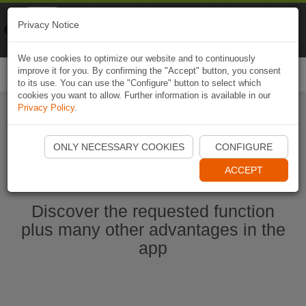
Naviki
Privacy Notice
Go to app
Bicycle navigation
We use cookies to optimize our website and to continuously
improve it for you. By confirming the "Accept" button, you consent
Togg
to its use. You can use the "Configure" button to select which
navi
cookies you want to allow. Further information is available in our
Privacy Policy
.
Ouvrir l'application Naviki maintenant
ONLY NECESSARY COOKIES
CONFIGURE
ACCEPT
Discover the requested function
plus many other advantages in the
app