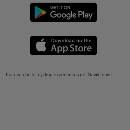
For even better cycling experiences get Naviki now!