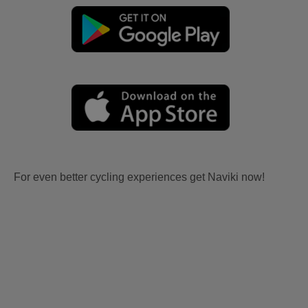
For even better cycling experiences get Naviki now!