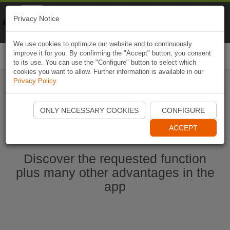
Naviki
Privacy Notice
Go to app
Bicycle navigation
We use cookies to optimize our website and to continuously
improve it for you. By confirming the "Accept" button, you consent
Togg
to its use. You can use the "Configure" button to select which
navi
cookies you want to allow. Further information is available in our
Privacy Policy
.
Start Naviki App
ONLY NECESSARY COOKIES
CONFIGURE
ACCEPT
Discover the requested function
plus many other advantages in the
app