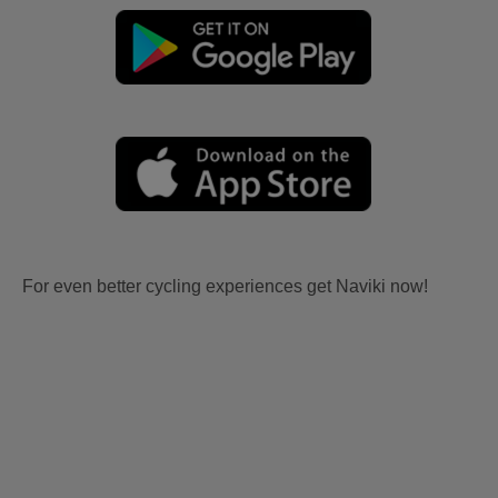
For even better cycling experiences get Naviki now!