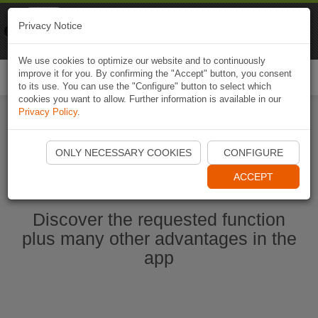
Naviki
Privacy Notice
Go to app
Bicycle navigation
We use cookies to optimize our website and to continuously
improve it for you. By confirming the "Accept" button, you consent
Togg
to its use. You can use the "Configure" button to select which
navi
cookies you want to allow. Further information is available in our
Privacy Policy
.
Start Naviki App
ONLY NECESSARY COOKIES
CONFIGURE
ACCEPT
Discover the requested function
plus many other advantages in the
app