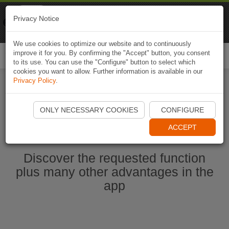
Naviki
Privacy Notice
Go to app
Bicycle navigation
We use cookies to optimize our website and to continuously
improve it for you. By confirming the "Accept" button, you consent
Togg
to its use. You can use the "Configure" button to select which
navi
cookies you want to allow. Further information is available in our
Privacy Policy
.
Start Naviki App
ONLY NECESSARY COOKIES
CONFIGURE
ACCEPT
Discover the requested function
plus many other advantages in the
app