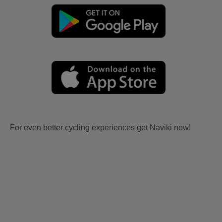
For even better cycling experiences get Naviki now!