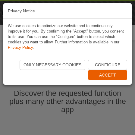
Naviki
Privacy Notice
Go to app
Bicycle navigation
We use cookies to optimize our website and to continuously
improve it for you. By confirming the "Accept" button, you consent
Togg
to its use. You can use the "Configure" button to select which
navi
cookies you want to allow. Further information is available in our
Privacy Policy
.
Start Naviki App
ONLY NECESSARY COOKIES
CONFIGURE
ACCEPT
Discover the requested function
plus many other advantages in the
app