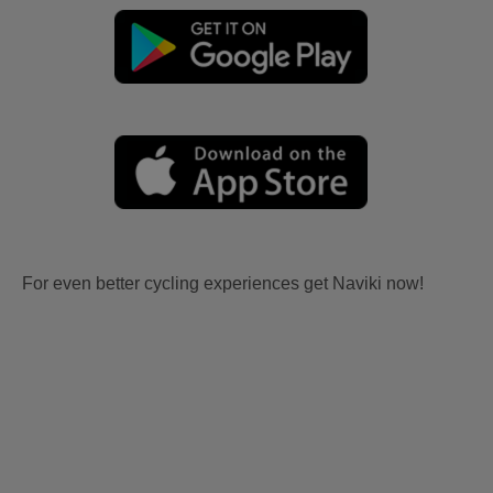
For even better cycling experiences get Naviki now!