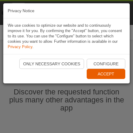
Naviki
Privacy Notice
Go to app
Bicycle navigation
We use cookies to optimize our website and to continuously
improve it for you. By confirming the "Accept" button, you consent
Togg
to its use. You can use the "Configure" button to select which
navi
cookies you want to allow. Further information is available in our
Privacy Policy
.
Start Naviki App
ONLY NECESSARY COOKIES
CONFIGURE
ACCEPT
Discover the requested function
plus many other advantages in the
app