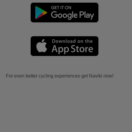
For even better cycling experiences get Naviki now!