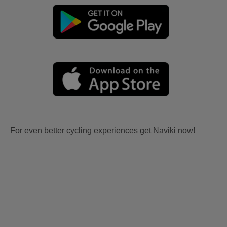
For even better cycling experiences get Naviki now!