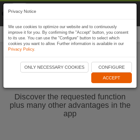
Naviki
Privacy Notice
Go to app
Bicycle navigation
We use cookies to optimize our website and to continuously
improve it for you. By confirming the "Accept" button, you consent
Togg
to its use. You can use the "Configure" button to select which
navi
cookies you want to allow. Further information is available in our
Privacy Policy
.
Start Naviki App
ONLY NECESSARY COOKIES
CONFIGURE
ACCEPT
Discover the requested function
plus many other advantages in the
app