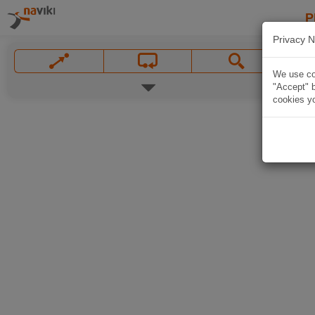
P
Privacy N
We use coo
"Accept" b
cookies yo