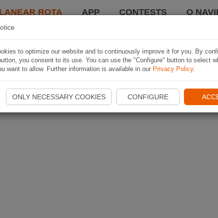
LANEAR ROTA
APP
CONTESTS
O NAVI
otice
kies to optimize our website and to continuously improve it for you. By conf
utton, you consent to its use. You can use the "Configure" button to select w
u want to allow. Further information is available in our
Privacy Policy
.
ONLY NECESSARY COOKIES
CONFIGURE
ACC