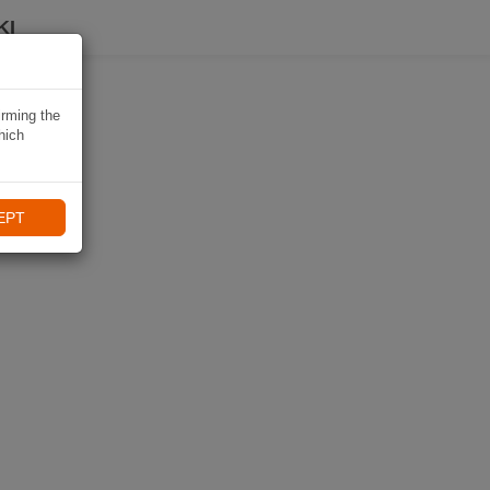
KI
irming the
hich
EPT