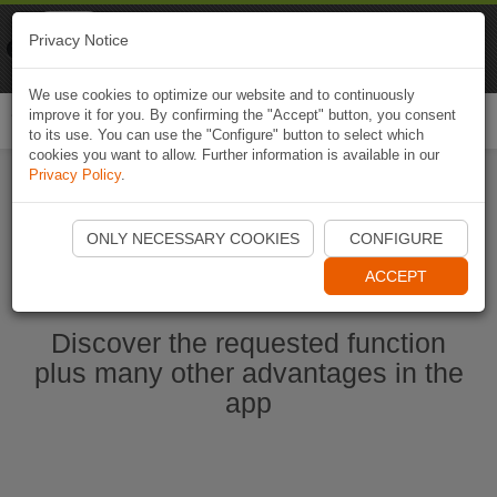
Naviki
Privacy Notice
Go to app
Bicycle navigation
We use cookies to optimize our website and to continuously
improve it for you. By confirming the "Accept" button, you consent
Togg
to its use. You can use the "Configure" button to select which
navi
cookies you want to allow. Further information is available in our
Privacy Policy
.
Start Naviki App
ONLY NECESSARY COOKIES
CONFIGURE
ACCEPT
Discover the requested function
plus many other advantages in the
app