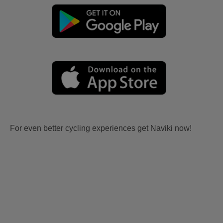
For even better cycling experiences get Naviki now!