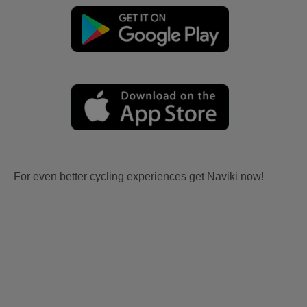
For even better cycling experiences get Naviki now!