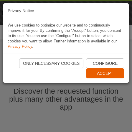
Naviki
Privacy Notice
Go to app
Bicycle navigation
We use cookies to optimize our website and to continuously
improve it for you. By confirming the "Accept" button, you consent
Togg
to its use. You can use the "Configure" button to select which
navi
cookies you want to allow. Further information is available in our
Privacy Policy
.
Start Naviki App
ONLY NECESSARY COOKIES
CONFIGURE
ACCEPT
Discover the requested function
plus many other advantages in the
app