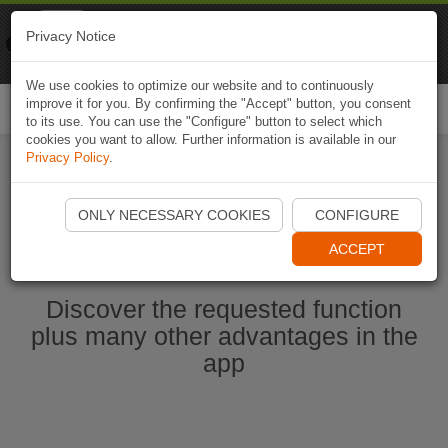
Naviki
Privacy Notice
Go to app
Bicycle navigation
We use cookies to optimize our website and to continuously
improve it for you. By confirming the "Accept" button, you consent
Togg
to its use. You can use the "Configure" button to select which
navi
cookies you want to allow. Further information is available in our
Privacy Policy
.
Start Naviki App
ONLY NECESSARY COOKIES
CONFIGURE
ACCEPT
Discover the requested function
plus many other advantages in the
app