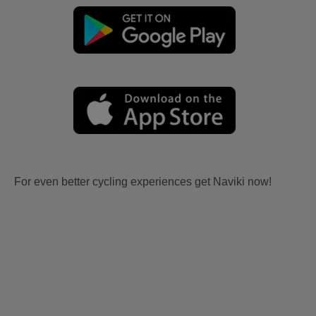
For even better cycling experiences get Naviki now!