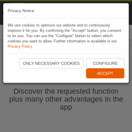
Naviki
Privacy Notice
Go to app
Bicycle navigation
We use cookies to optimize our website and to continuously
improve it for you. By confirming the "Accept" button, you consent
Togg
to its use. You can use the "Configure" button to select which
navi
cookies you want to allow. Further information is available in our
Privacy Policy
.
Start Naviki App
ONLY NECESSARY COOKIES
CONFIGURE
ACCEPT
Discover the requested function
plus many other advantages in the
app