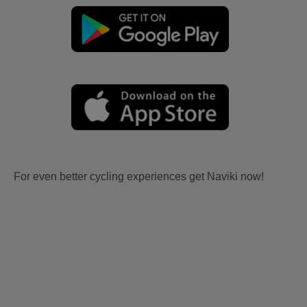
For even better cycling experiences get Naviki now!