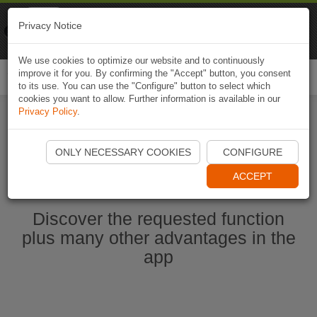
Naviki
Privacy Notice
Go to app
Bicycle navigation
We use cookies to optimize our website and to continuously
improve it for you. By confirming the "Accept" button, you consent
Togg
to its use. You can use the "Configure" button to select which
navi
cookies you want to allow. Further information is available in our
Privacy Policy
.
Start Naviki App
ONLY NECESSARY COOKIES
CONFIGURE
ACCEPT
Discover the requested function
plus many other advantages in the
app