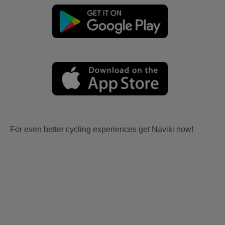
For even better cycling experiences get Naviki now!