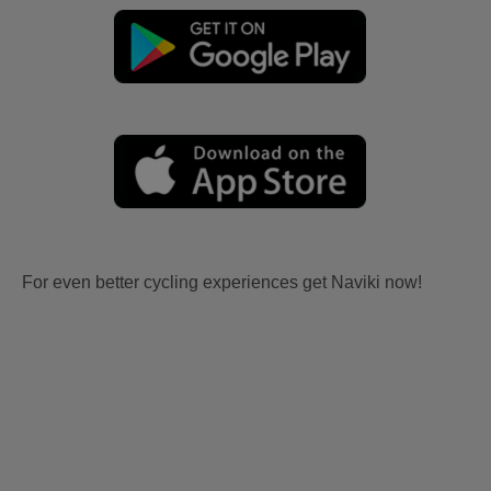
For even better cycling experiences get Naviki now!