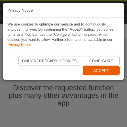
Naviki
Privacy Notice
Go to app
Bicycle navigation
We use cookies to optimize our website and to continuously
improve it for you. By confirming the "Accept" button, you consent
Togg
to its use. You can use the "Configure" button to select which
navi
cookies you want to allow. Further information is available in our
Privacy Policy
.
Start Naviki App
ONLY NECESSARY COOKIES
CONFIGURE
ACCEPT
Discover the requested function
plus many other advantages in the
app