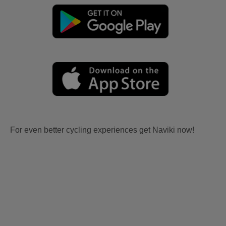
For even better cycling experiences get Naviki now!