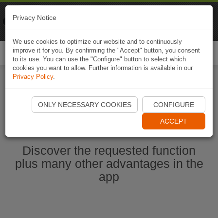
Naviki
Privacy Notice
Go to app
Bicycle navigation
We use cookies to optimize our website and to continuously
improve it for you. By confirming the "Accept" button, you consent
Togg
to its use. You can use the "Configure" button to select which
navi
cookies you want to allow. Further information is available in our
Privacy Policy
.
Start Naviki App
ONLY NECESSARY COOKIES
CONFIGURE
ACCEPT
Discover the requested function
plus many other advantages in the
app