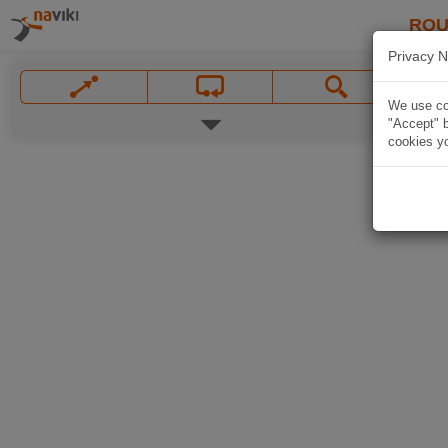
ROU
Privacy N
We use coo
"Accept" b
cookies yo