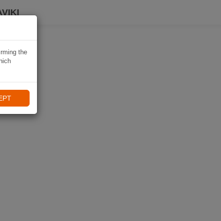
VIKI
irming the
hich
EPT