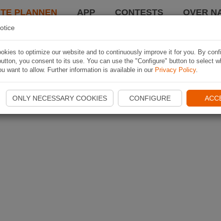
TE PLANNEN
APP
CONTESTS
OVER NA
otice
kies to optimize our website and to continuously improve it for you. By conf
utton, you consent to its use. You can use the "Configure" button to select w
u want to allow. Further information is available in our
Privacy Policy
.
ONLY NECESSARY COOKIES
CONFIGURE
ACC