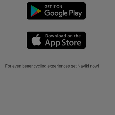
For even better cycling experiences get Naviki now!