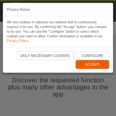
Naviki
Privacy Notice
Go to app
Bicycle navigation
We use cookies to optimize our website and to continuously
improve it for you. By confirming the "Accept" button, you consent
Togg
to its use. You can use the "Configure" button to select which
navi
cookies you want to allow. Further information is available in our
Privacy Policy
.
Start Naviki App
ONLY NECESSARY COOKIES
CONFIGURE
ACCEPT
Discover the requested function
plus many other advantages in the
app