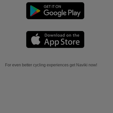
For even better cycling experiences get Naviki now!