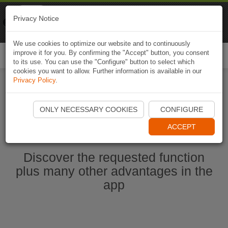
Naviki
Privacy Notice
Go to app
Bicycle navigation
We use cookies to optimize our website and to continuously
improve it for you. By confirming the "Accept" button, you consent
Togg
to its use. You can use the "Configure" button to select which
navi
cookies you want to allow. Further information is available in our
Privacy Policy
.
Start Naviki App
ONLY NECESSARY COOKIES
CONFIGURE
ACCEPT
Discover the requested function
plus many other advantages in the
app